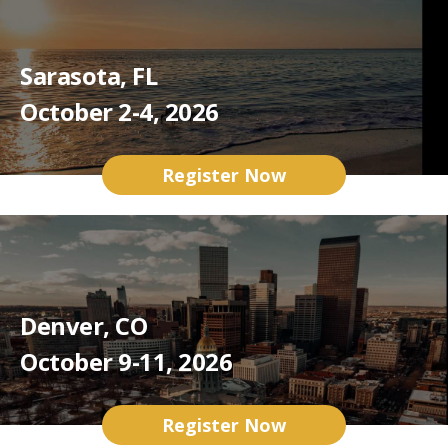
Sarasota, FL
October 2-4, 2026
Register Now
Denver, CO
October 9-11, 2026
Register Now