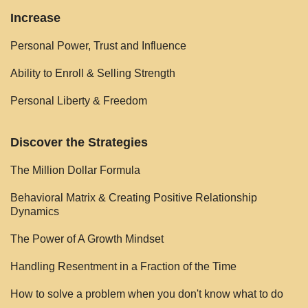
Increase
Personal Power, Trust and Influence
Ability to Enroll & Selling Strength
Personal Liberty & Freedom
Discover the Strategies
The Million Dollar Formula
Behavioral Matrix & Creating Positive Relationship
Dynamics
The Power of A Growth Mindset
Handling Resentment in a Fraction of the Time
How to solve a problem when you don't know what to do