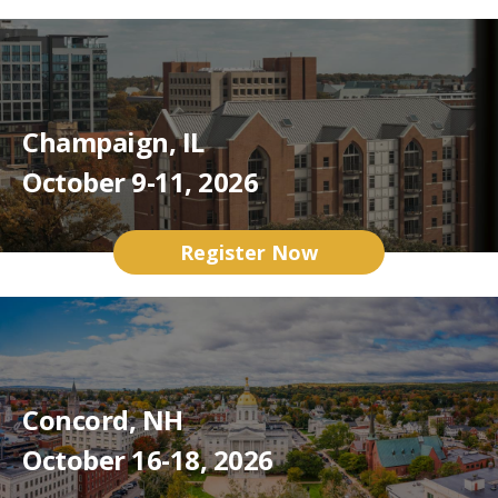
Champaign, IL
October 9-11, 2026
Register Now
Concord, NH
October 16-18, 2026