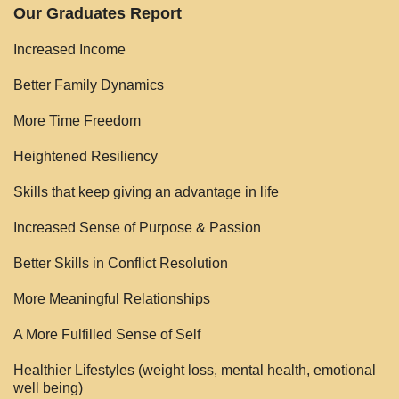
Our Graduates Report
Increased Income
Better Family Dynamics
More Time Freedom
Heightened Resiliency
Skills that keep giving an advantage in life
Increased Sense of Purpose & Passion
Better Skills in Conflict Resolution
More Meaningful Relationships
A More Fulfilled Sense of Self
Healthier Lifestyles (weight loss, mental health, emotional
well being)