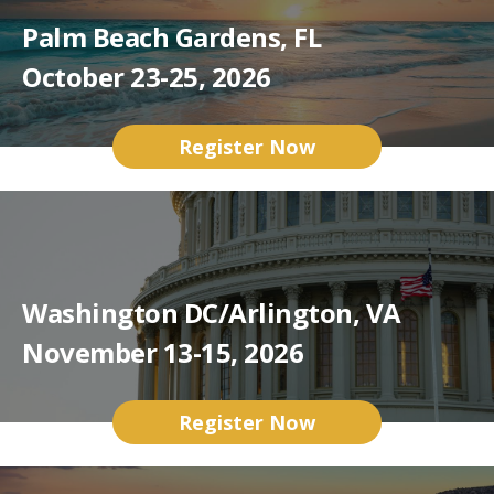
Palm Beach Gardens, FL
October 23-25, 2026
Register Now
Washington DC/Arlington, VA
November 13-15, 2026
Register Now