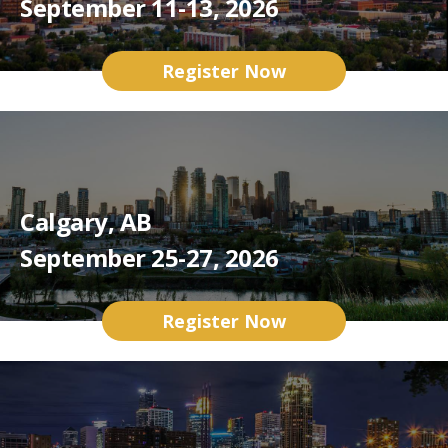
September 11-13, 2026
Register Now
Calgary, AB
September 25-27, 2026
Register Now