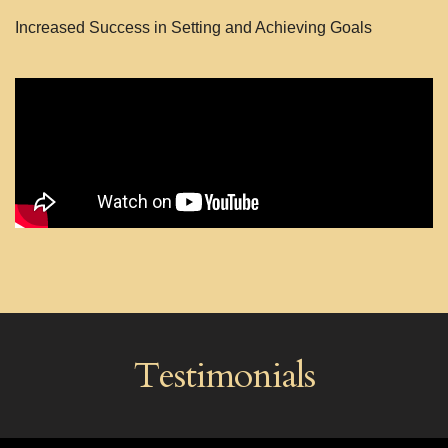
Increased Success in Setting and Achieving Goals
Testimonials