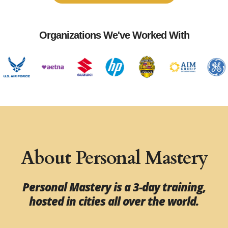
Organizations We've Worked With
About Personal Mastery
Personal Mastery is a 3-day training,
hosted in cities all over the world.