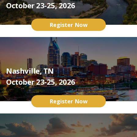
October 23-25, 2026
Register Now
Nashville, TN
October 23-25, 2026
Register Now