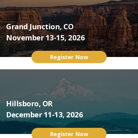
Grand Junction, CO
November 13-15, 2026
Register Now
Hillsboro, OR
December 11-13, 2026
Register Now