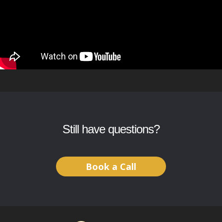
Still have questions?
Book a Call