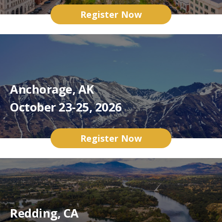
Register Now
Anchorage, AK
October 23-25, 2026
Register Now
Redding, CA