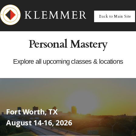
Personal Mastery
Explore all upcoming classes & locations
Fort Worth, TX
August 14-16, 2026