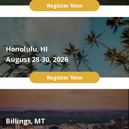
Register Now
Honolulu, HI
August 28-30, 2026
Register Now
Billings, MT