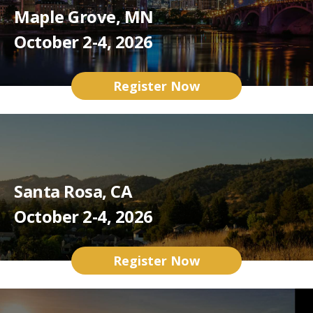
Maple Grove, MN
October 2-4, 2026
Register Now
Santa Rosa, CA
October 2-4, 2026
Register Now